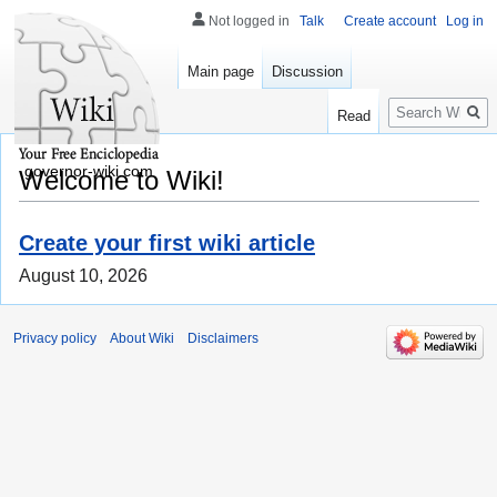
Not logged in
Talk
Create account
Log in
Main page
Discussion
Search
Read
governor-wiki.com
Welcome to Wiki!
Create your first wiki article
August 10, 2026
Privacy policy
About Wiki
Disclaimers